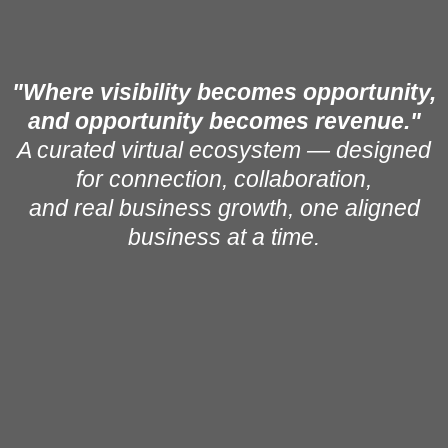
"Where visibility becomes opportunity,
and opportunity becomes revenue."
A curated virtual ecosystem — designed
for connection, collaboration,
and real business growth, one aligned
business at a time.