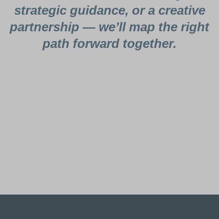
strategic guidance, or a creative
partnership — we’ll map the right
path forward together.