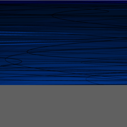
Peggy McCartha
Founder & Vision Holder of Global Business Plaza
— stitching strategy, soul,
and serious results into a business ecosystem
where brilliance doesn't get
overlooked - and the underestimated find their
voice, power, and path.