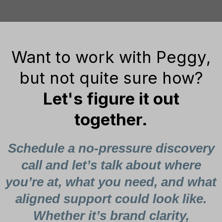
Want to work with Peggy,
but not quite sure how?
Let's figure it out
together.
Schedule a no-pressure discovery
call and let’s talk about where
you’re at, what you need, and what
aligned support could look like.
Whether it’s brand clarity,